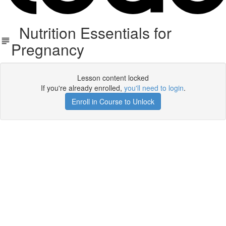
Nutrition Essentials for
Pregnancy
Lesson content locked
If you're already enrolled,
you'll need to login
.
Enroll in Course to Unlock