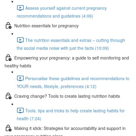
Assess yourself against current pregnancy
recommendations and guidelines (4:06)
Nutrition essentials for pregnancy
The nutrition essentials and extras – cutting through
the social media noise with just the facts (10:09)
Empowering your pregnancy: a guide to self monitoring and
healthy habits
Personalise these guidelines and recommendations to
YOUR needs, lifestyle, preferences (4:12)
Craving change? Tools to create lasting nutrition habits
Tools, tips and tricks to help create lasting habits for
health (7:24)
Making it stick: Strategies for accountability and support in