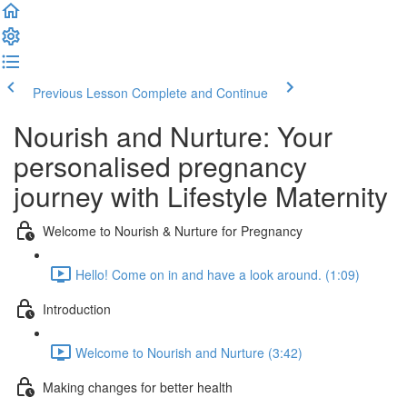
Previous Lesson
Complete and Continue
Nourish and Nurture: Your
personalised pregnancy
journey with Lifestyle Maternity
Welcome to Nourish & Nurture for Pregnancy
Hello! Come on in and have a look around. (1:09)
Introduction
Welcome to Nourish and Nurture (3:42)
Making changes for better health