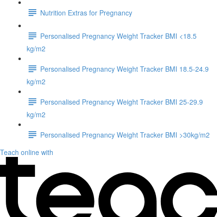
Nutrition Extras for Pregnancy
Personalised Pregnancy Weight Tracker BMI <18.5
kg/m2
Personalised Pregnancy Weight Tracker BMI 18.5-24.9
kg/m2
Personalised Pregnancy Weight Tracker BMI 25-29.9
kg/m2
Personalised Pregnancy Weight Tracker BMI >30kg/m2
Teach online with