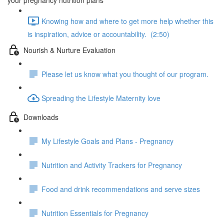
your pregnancy nutrition plans
Knowing how and where to get more help whether this
is inspiration, advice or accountability. (2:50)
Nourish & Nurture Evaluation
Please let us know what you thought of our program.
Spreading the Lifestyle Maternity love
Downloads
My Lifestyle Goals and Plans - Pregnancy
Nutrition and Activity Trackers for Pregnancy
Food and drink recommendations and serve sizes
Nutrition Essentials for Pregnancy